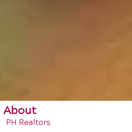
About
PH Realtors