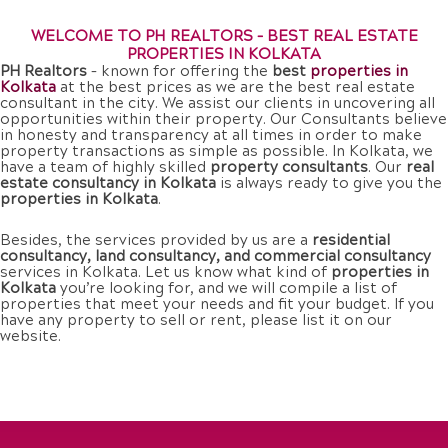
WELCOME TO PH REALTORS – BEST REAL ESTATE
PROPERTIES IN KOLKATA
PH Realtors
– known for offering the
best
properties in
Kolkata
at the best prices as we are the best real estate
consultant in the city. We assist our clients in uncovering all
opportunities within their property. Our Consultants believe
in honesty and transparency at all times in order to make
property transactions as simple as possible. In Kolkata, we
have a team of highly skilled
property consultants
. Our
real
estate consultancy in Kolkata
is always ready to give you the
properties in Kolkata
.
Besides, the services provided by us are a
residential
consultancy, land consultancy, and commercial consultancy
services in Kolkata. Let us know what kind of
properties in
Kolkata
you’re looking for, and we will compile a list of
properties that meet your needs and fit your budget. If you
have any property to sell or rent, please list it on our
website.