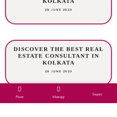
KOLKATA
29 JUNE 2023
DISCOVER THE BEST REAL
ESTATE CONSULTANT IN
KOLKATA
29 JUNE 2023
Enquiry
Phone
Whatsapp