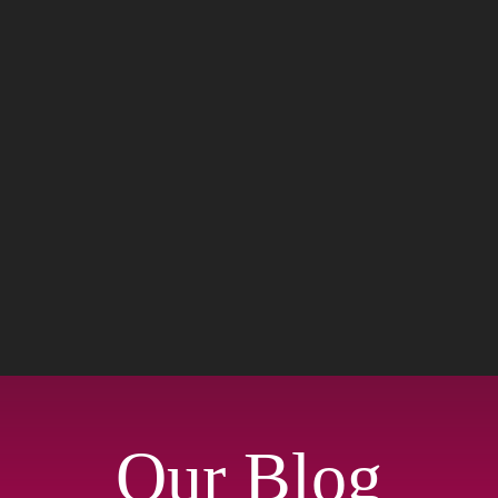
Our Blog