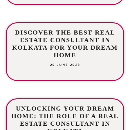
DISCOVER THE BEST REAL
ESTATE CONSULTANT IN
KOLKATA FOR YOUR DREAM
HOME
29 JUNE 2023
UNLOCKING YOUR DREAM
HOME: THE ROLE OF A REAL
ESTATE CONSULTANT IN