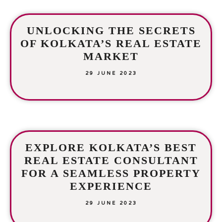
UNLOCKING THE SECRETS
OF KOLKATA’S REAL ESTATE
MARKET
29 JUNE 2023
EXPLORE KOLKATA’S BEST
REAL ESTATE CONSULTANT
FOR A SEAMLESS PROPERTY
EXPERIENCE
29 JUNE 2023