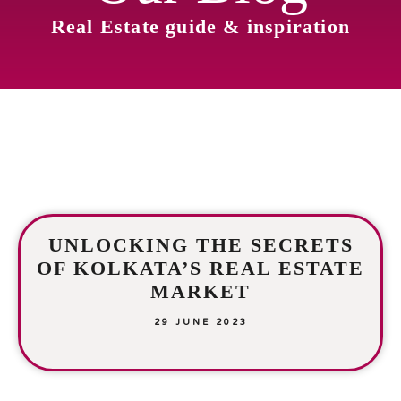
Real Estate guide & inspiration
UNLOCKING THE SECRETS
OF KOLKATA’S REAL ESTATE
MARKET
29 JUNE 2023