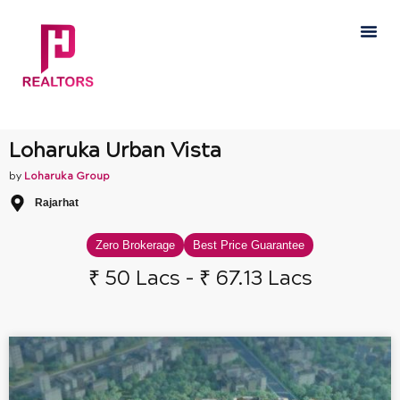
Skip
Me
to
content
Loharuka Urban Vista
by
Loharuka Group
Rajarhat
Zero Brokerage
Best Price Guarantee
₹ 50 Lacs - ₹ 67.13 Lacs