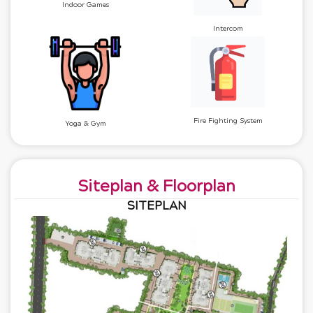
Indoor Games
Intercom
Fire Fighting System
Yoga & Gym
Siteplan & Floorplan
SITEPLAN