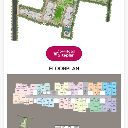
Download
Siteplan
FLOORPLAN