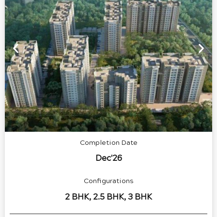
Completion Date
Dec'26
Configurations
2 BHK, 2.5 BHK, 3 BHK