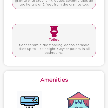
granite with steel sink, dodos ceramic tiles up
too height of 2 feet from the granite top.
Toilet:
floor ceromic tile flooring. dodos ceramic
tiles up to E-0• height. Geyser points in all
bathrooms.
Amenities