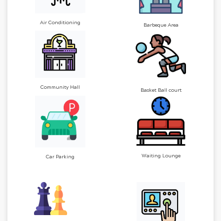
Air Conditioning
Barbeque Area
Community Hall
Basket Ball court
Waiting Lounge
Car Parking