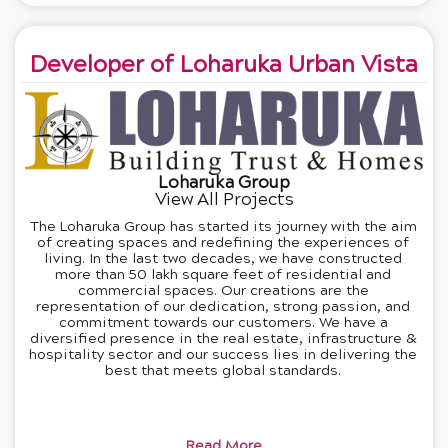
Developer of Loharuka Urban Vista
Loharuka Group
View All Projects
The Loharuka Group has started its journey with the aim
of creating spaces and redefining the experiences of
living. In the last two decades, we have constructed
more than 50 lakh square feet of residential and
commercial spaces. Our creations are the
representation of our dedication, strong passion, and
commitment towards our customers. We have a
diversified presence in the real estate, infrastructure &
hospitality sector and our success lies in delivering the
best that meets global standards.
Read More