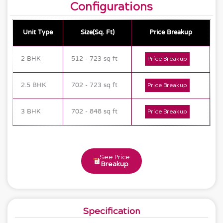
Configurations
Unit Type
Size(Sq. Ft)
Price Breakup
2 BHK
512 - 723 sq ft
Price Breakup
2.5 BHK
702 - 723 sq ft
Price Breakup
3 BHK
702 - 848 sq ft
Price Breakup
See Price
Breakup
Specification