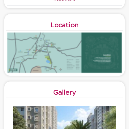
Location
Gallery