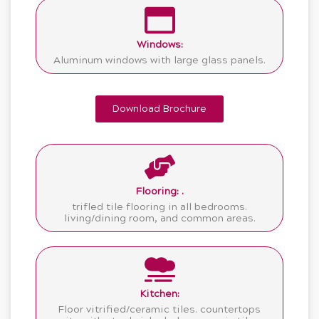
Windows:
Aluminum windows with large glass panels.
Download Brochure
Flooring: .
trifled tile flooring in all bedrooms.
living/dining room, and common areas.
Kitchen:
Floor vitrified/ceramic tiles. countertops