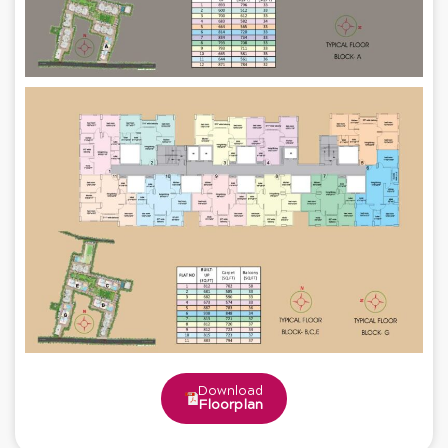
Download
Floorplan