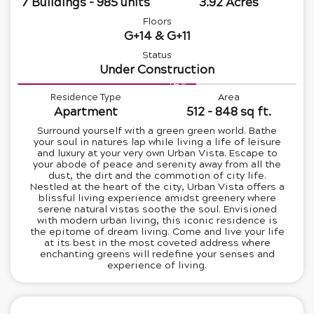
7 Buildings - 985 units
3.92 Acres
Floors
G+14 & G+11
Status
Under Construction
64%
Residence Type
Area
Apartment
512 - 848 sq ft.
Surround yourself with a green green world. Bathe
your soul in natures lap while living a life of leisure
and luxury at your very own Urban Vista. Escape to
your abode of peace and serenity away from all the
dust, the dirt and the commotion of city life.
Nestled at the heart of the city, Urban Vista offers a
blissful living experience amidst greenery where
serene natural vistas soothe the soul. Envisioned
with modern urban living, this iconic residence is
the epitome of dream living. Come and live your life
at its best in the most coveted address where
enchanting greens will redefine your senses and
experience of living.