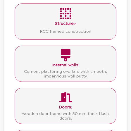
Structure:-
RCC framed construction
Internal walls:
Cement plastering overlaid with smooth,
impervious wall putty.
Doors:
wooden door frame with 30 mm thick flush
doors.