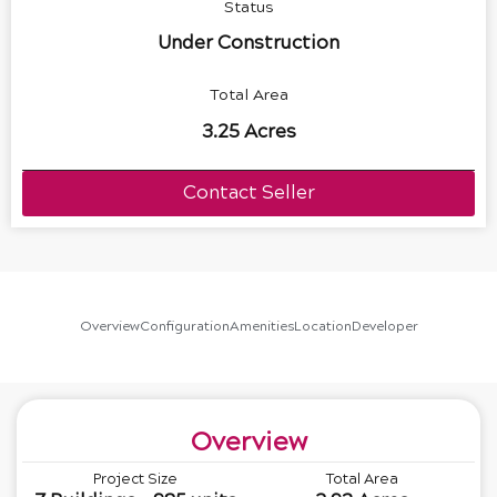
Status
Under Construction
Total Area
3.25 Acres
Contact Seller
Overview
Configuration
Amenities
Location
Developer
Overview
Project Size
Total Area