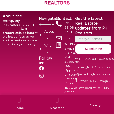
About the
Navigation
Contact
Get the latest
company
Real Estate
+91
Home
PH Realtors
– known for
89108
updates from PH
offering the
best
About
46015
Realtors
properties in Kolkata
at
the best prices as we
business@phrealtors.in
Us
are the best real estate
consultancy in the city.
3rd Floor,
Why
Shop No.
Submit Now
us
9, Galaxy
Mall,
Follow
WBRERA/A/KOL/2023/00000
Street No.
us:
299,
F
I
Copyright © PH Realtors
Opposite
a
n
2024 | All Rights Reserved
Chittranjan
c
s
National
e
t
|
Privacy Policy
| Design &
Cancer
b
a
Institute,
Developed by
DIGIEDIA
o
g
Action
o
r
Area 1,
k
a
Newtown,
m
Kolkata-
Enquiry
Phone
Whatsapp
700156