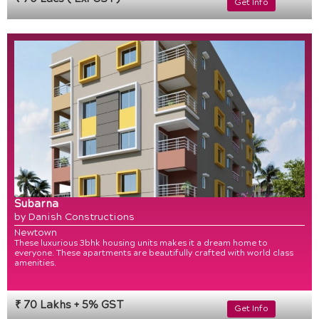
Get Info
Subarna
by Danish Constructions
Newtown
These luxurious 3bhk housing units makes it a dream home to
everyone. These apartments are beautifully crafted with world class
amenities.
₹ 70 Lakhs + 5% GST
Get Info