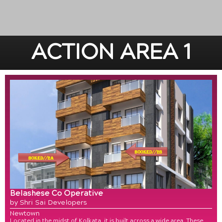
ACTION AREA 1
Belashese Co Operative
by Shri Sai Developers
Newtown
Located in the midst of Kolkata, it is built across a wide area. These