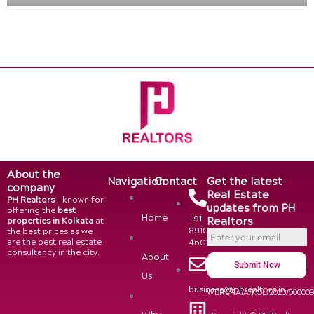
About the
Navigation
Contact
Get the latest
company
Real Estate
PH Realtors
– known for
updates from PH
offering the
best
Home
+91
Realtors
properties in Kolkata
at
89108
the best prices as we
are the best real estate
46015
consultancy in the city.
About
Submit Now
Us
business@phrealtors.in
WBRERA/A/KOL/2023/00000