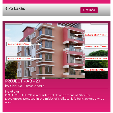
₹ 75 Lakhs
Get Info
PROJECT - AB - 20
by Shri Sai Developers
Newtown
PROJECT – AB – 20 is a residential development of Shri Sai
Developers. Located in the midst of Kolkata, it is built across a wide
area.