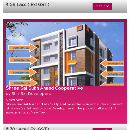
₹ 56 Lacs ( Exl GST)
Get Info
Shree Sai Sukh Anand Cooperative
by Shri Sai Developers
Newtown
Shree Sai Sukh Anand at Co Operative is the residential development
of Shree Sai Infrastructure Development. The project offers 3BHK
apartments at New Town.
₹ 70 Lacs ( Exl GST)