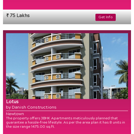
₹ 75 Lakhs
Get Info
Lotus
by Danish Constructions
Newtown
The property offers 3BHK Apartments meticulously planned that
guarantee a hassle-free lifestyle. As per the area plan it has 8 units in
the size range 1475.00 sq.ft.