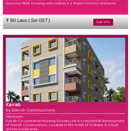
luxurious 3bhk housing units makes it a dream home to everyone.
₹ 90 Lacs ( Exl GST)
Get Info
Kairab
by Danish Constructions
Newtown
Kairab Co-operative Housing Society Ltd is a residential development
of Danish Constructions. Located in the midst of Kolkata, it is built
across a wide area.