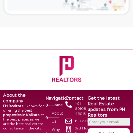
About the
Navigation
Contact
Get the latest
company
Real Estate
+91
Home
PH Realtors
– known for
89108
updates from PH
offering the
best
About
46015
Realtors
properties in Kolkata
at
the best prices as we
business@phrealtors.in
Us
are the best real estate
consultancy in the city.
3rd Floor,
Why