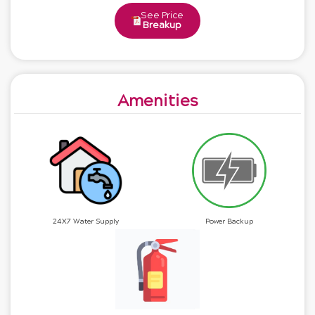
See Price
Breakup
Amenities
24X7 Water Supply
Power Backup