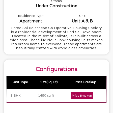
Status
Under Construction
64%
Residence Type
Unit
Apartment
Unit A & B
Shree Sai Belashese Co Operative Housing Society
is a residential development of Shri Sai Developers.
Located in the midst of Kolkata, it is built across a
wide area. These luxurious 3bhk housing units makes
it a dream home to everyone. These apartments are
beautifully crafted with world class amenities.
Configurations
Unit Type
Size(Sq. Ft)
Price Breakup
3 BHK
1450 sq ft
Price Breakup