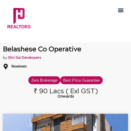
Skip
Me
to
content
Belashese Co Operative
by
Shri Sai Developers
Newtown
Zero Brokerage
Best Price Guarantee
₹ 90 Lacs ( Exl GST)
Onwards