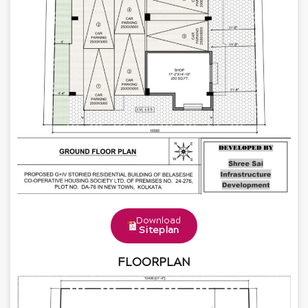
Download
Siteplan
FLOORPLAN