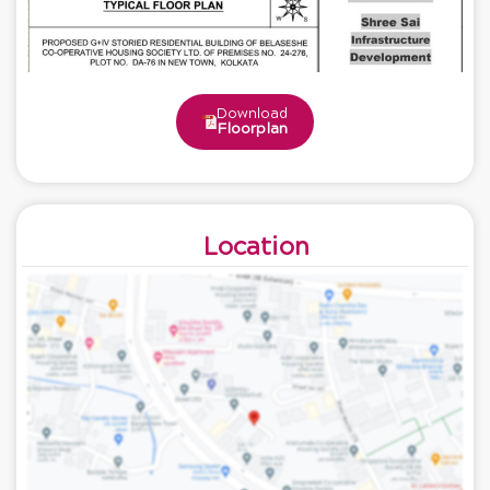
Download
Floorplan
Location