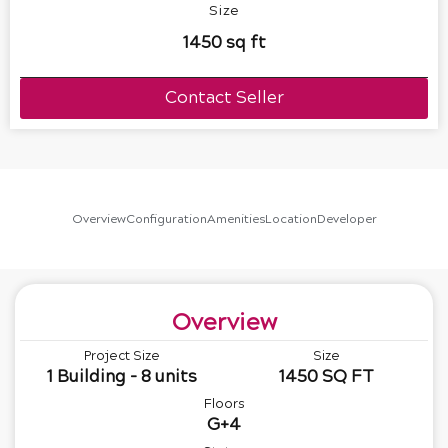
Size
1450 sq ft
Contact Seller
Overview
Configuration
Amenities
Location
Developer
Overview
Project Size
Size
1 Building - 8 units
1450 SQ FT
Floors
G+4