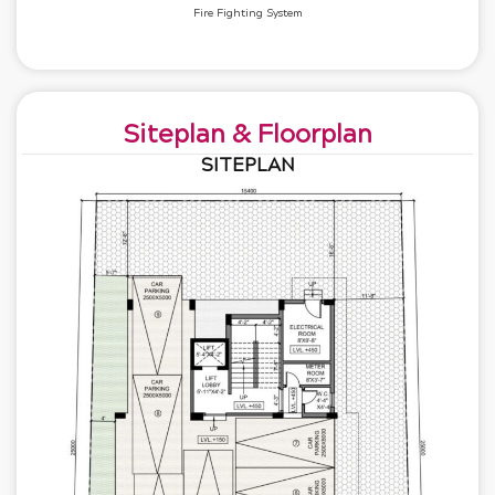
Fire Fighting System
Siteplan & Floorplan
SITEPLAN