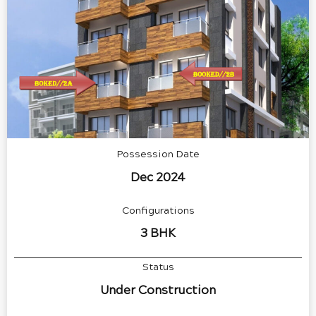
Possession Date
Dec 2024
Configurations
3 BHK
Status
Under Construction