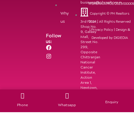
business@phrealtors.in
WBRERA/A/KOL/2023/00000
Why
Copyright © PH Realtors
us
3rd Floor,
2024 | All Rights Reserved
Shop No.
|
Privacy Policy
| Design &
9, Galaxy
Follow
Mall,
Developed by
DIGIEDIA
us:
Street No.
F
I
299,
a
n
Opposite
c
s
Chittranjan
e
t
National
b
a
Cancer
o
g
Institute,
Action
o
r
Area 1,
k
a
Newtown,
m
Kolkata-
700156
Enquiry
Phone
Whatsapp