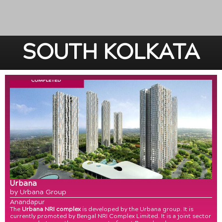
SOUTH KOLKATA
Urbana
by Urbana Group
Anandapur
The
Urbana NRI complex
is developed by the Urbana group. It is
currently promoted by Bengal NRI Complex Limited. It is a joint sector