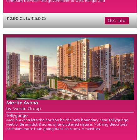
company between the government of west Bengal and
₹ 2.90 Cr. to ₹ 5.0 Cr
Get Info
Merlin Avana
by Merlin Group
Tollygunge
Merlin Avana lets the horizon be the only boundary near Tollygunge
Metro. Be amidst 8 acres of uncluttered nature. Nothing describes
premium more than going back to roots. Amenities