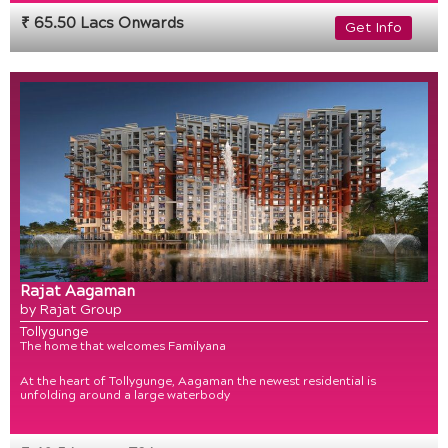
₹ 65.50 Lacs Onwards
Get Info
Rajat Aagaman
by Rajat Group
Tollygunge
The home that welcomes Familyana
At the heart of Tollygunge, Aagaman the newest residential is
unfolding around a large waterbody