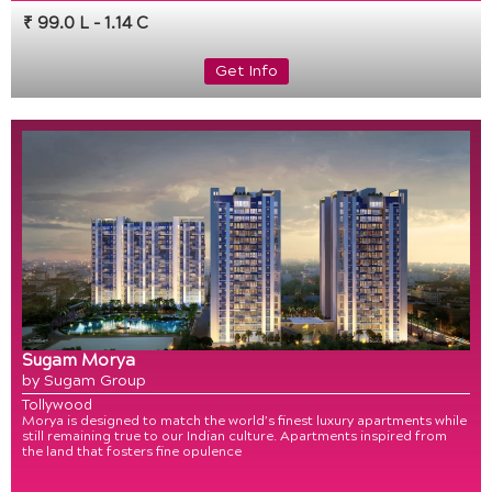
₹ 99.0 L - 1.14 C
Get Info
Sugam Morya
by Sugam Group
Tollywood
Morya is designed to match the world’s finest luxury apartments while
still remaining true to our Indian culture. Apartments inspired from
the land that fosters fine opulence