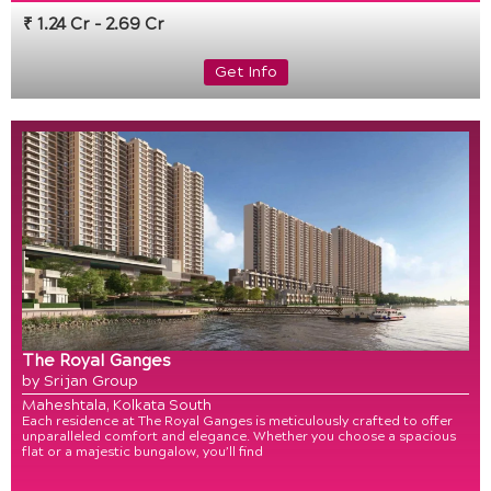
₹ 1.24 Cr - 2.69 Cr
Get Info
The Royal Ganges
by Srijan Group
Maheshtala, Kolkata South
Each residence at The Royal Ganges is meticulously crafted to offer
unparalleled comfort and elegance. Whether you choose a spacious
flat or a majestic bungalow, you’ll find