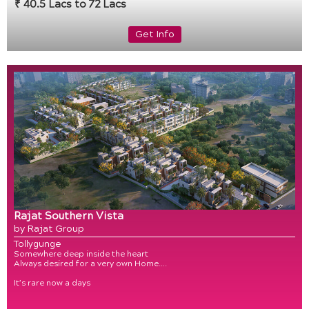
₹ 40.5 Lacs to 72 Lacs
Get Info
Rajat Southern Vista
by Rajat Group
Tollygunge
Somewhere deep inside the heart
Always desired for a very own Home….
It’s rare now a days