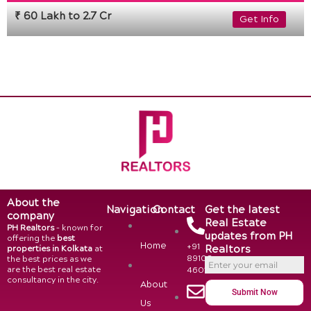
₹ 60 Lakh to 2.7 Cr
Get Info
About the
Navigation
Contact
Get the latest
company
Real Estate
PH Realtors
– known for
updates from PH
offering the
best
Home
+91
Realtors
properties in Kolkata
at
89108
the best prices as we
are the best real estate
46015
consultancy in the city.
About
Submit Now
Us