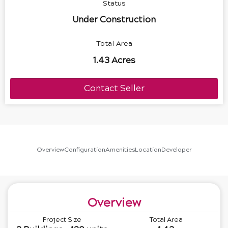
Status
Under Construction
Total Area
1.43 Acres
Contact Seller
Overview
Configuration
Amenities
Location
Developer
Overview
Project Size
Total Area