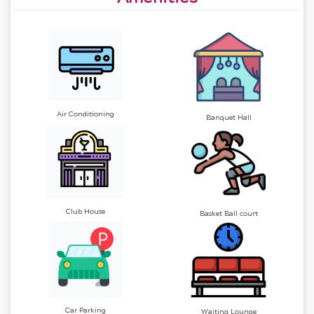
Air Conditioning
Banquet Hall
Club House
Basket Ball court
Car Parking
Waiting Lounge