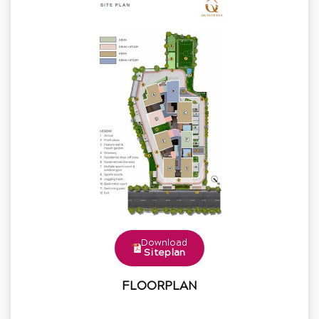
Download
Siteplan
FLOORPLAN