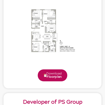
Download
Floorplan
Developer of PS Group