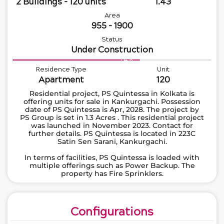
2 Buildings - 120 units
1.43
Area
955 - 1900
Status
Under Construction
64%
Residence Type
Unit
Apartment
120
Residential project, PS Quintessa in Kolkata is
offering units for sale in Kankurgachi. Possession
date of PS Quintessa is Apr, 2028. The project by
PS Group is set in 1.3 Acres . This residential project
was launched in November 2023. Contact for
further details. PS Quintessa is located in 223C
Satin Sen Sarani, Kankurgachi.
In terms of facilities, PS Quintessa is loaded with
multiple offerings such as Power Backup. The
property has Fire Sprinklers.
Configurations