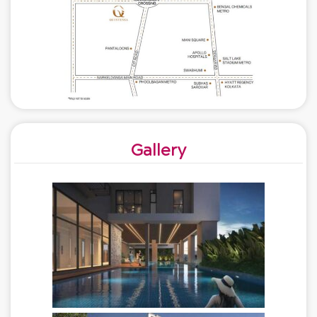
Gallery