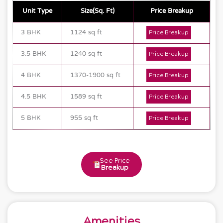
Unit Type
Size(Sq. Ft)
Price Breakup
3 BHK
1124 sq ft
Price Breakup
3.5 BHK
1240 sq ft
Price Breakup
4 BHK
1370-1900 sq ft
Price Breakup
4.5 BHK
1589 sq ft
Price Breakup
5 BHK
955 sq ft
Price Breakup
See Price
Breakup
Amenities