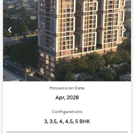
Possession Date
Apr, 2028
Configurations
3, 3.5, 4, 4.5, 5 BHK