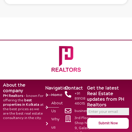
About the
Navigation
Contact
Get the latest
company
Real Estate
+91
Home
PH Realtors
– known for
89108
updates from PH
offering the
best
About
46015
Realtors
properties in Kolkata
at
the best prices as we
business@phrealtors.in
Us
are the best real estate
consultancy in the city.
3rd Floor,
Why
Shop No.
Submit Now
us
9, Galaxy