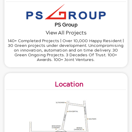
PS Group
View All Projects
140+ Completed Projects | Over 10,000 Happy Resident |
30 Green projects under development. Uncompromising
on innovation, automation and on time delivery. 30
Green Ongoing Projects. 3 Decades Of Trust. 100+
Awards. 100+ Joint Ventures.
Location