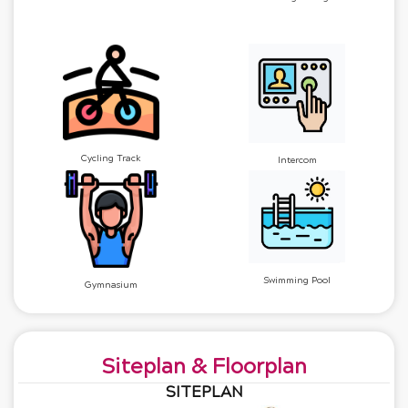
Cycling Track
Intercom
Swimming Pool
Gymnasium
Siteplan & Floorplan
SITEPLAN